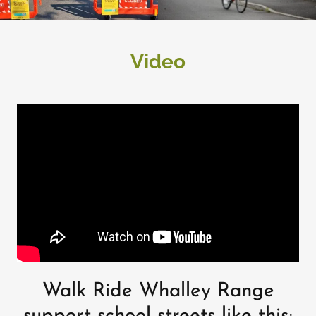
Video
Walk Ride Whalley Range