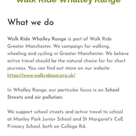
What we do
Walk Ride Whalley Range
is part of Walk Ride
Greater Manchester. We campaign for walking,
wheeling and cycling in Greater Manchester. We believe
active travel should be the natural choice for for short
journeys. You can find out more on our website
https://www.walkridegm.org.uk/
In Whalley Range, our particular focus is on
School
Streets and air pollution.
We support school streets and active travel to school
at Manley Park Junior School and St Margaret's CoE
Primary School, both on College Rd.