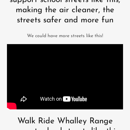
support school streets like this;
making the air cleaner, the
streets safer and more fun
We could have more streets like this!
Walk Ride Whalley Range