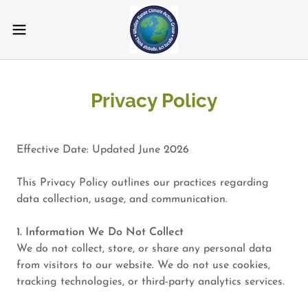
Privacy Policy
Effective Date: Updated June 2026
This Privacy Policy outlines our practices regarding
data collection, usage, and communication.
1. Information We Do Not Collect
We do not collect, store, or share any personal data
from visitors to our website. We do not use cookies,
tracking technologies, or third-party analytics services.