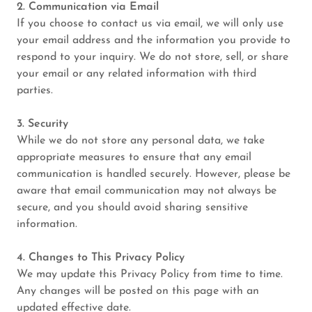
2. Communication via Email
If you choose to contact us via email, we will only use
your email address and the information you provide to
respond to your inquiry. We do not store, sell, or share
your email or any related information with third
parties.
3. Security
While we do not store any personal data, we take
appropriate measures to ensure that any email
communication is handled securely. However, please be
aware that email communication may not always be
secure, and you should avoid sharing sensitive
information.
4. Changes to This Privacy Policy
We may update this Privacy Policy from time to time.
Any changes will be posted on this page with an
updated effective date.