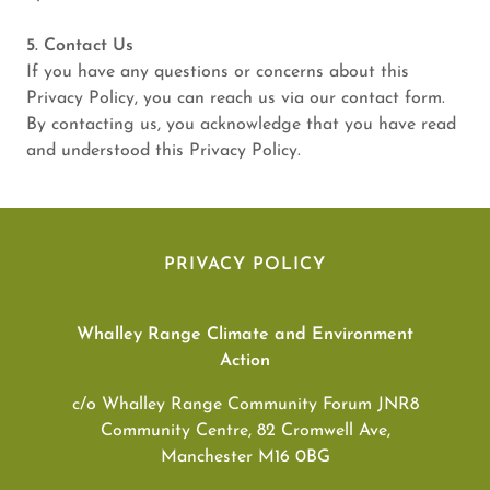
5. Contact Us
If you have any questions or concerns about this
Privacy Policy, you can reach us via our contact form.
By contacting us, you acknowledge that you have read
and understood this Privacy Policy.
PRIVACY POLICY
Whalley Range Climate and Environment
Action
c/o Whalley Range Community Forum JNR8
Community Centre, 82 Cromwell Ave,
Manchester M16 0BG