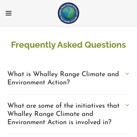
Frequently Asked Questions
What is Whalley Range Climate and
Environment Action?
What are some of the initiatives that
Whalley Range Climate and
Environment Action is involved in?