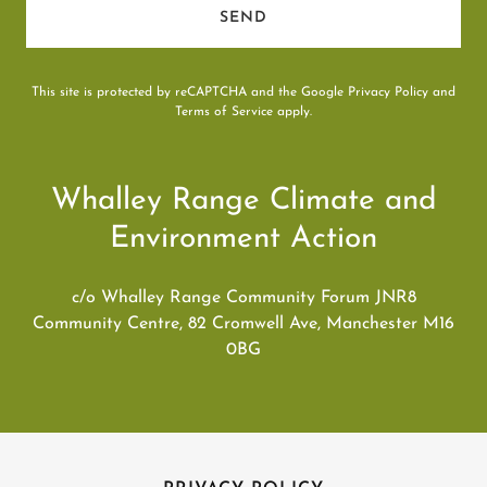
SEND
This site is protected by reCAPTCHA and the Google
Privacy Policy
and
Terms of Service
apply.
Whalley Range Climate and
Environment Action
c/o Whalley Range Community Forum JNR8
Community Centre, 82 Cromwell Ave, Manchester M16
0BG