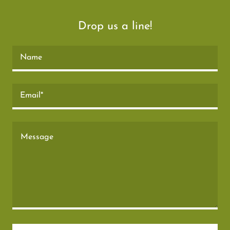
Drop us a line!
Name
Email*