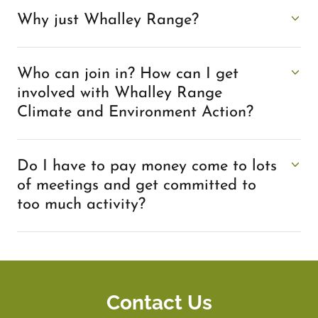
Why just Whalley Range?
Who can join in? How can I get
involved with Whalley Range
Climate and Environment Action?
Do I have to pay money come to lots
of meetings and get committed to
too much activity?
Contact Us