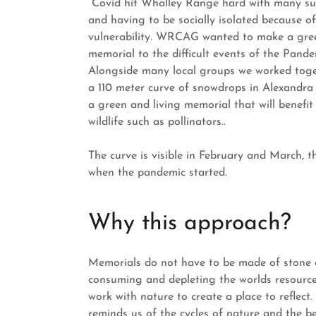
Covid hit Whalley Range hard with many suf
and having to be socially isolated because of
vulnerability. WRCAG wanted to make a gree
memorial to the difficult events of the Pande
Alongside many local groups we worked toge
a 110 meter curve of snowdrops in Alexandra 
a green and living memorial that will benefit 
wildlife such as pollinators..
The curve is visible in February and March, 
when the pandemic started.
Why this approach?
Memorials do not have to be made of stone 
consuming and depleting the worlds resourc
work with nature to create a place to reflect.
reminds us of the cycles of nature and the be