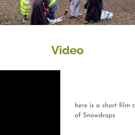
Video
here is a short fil
of Snowdrops