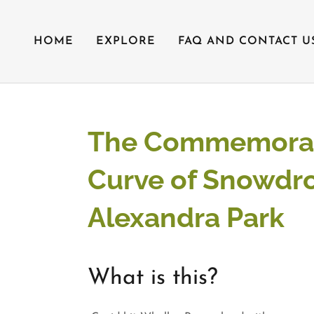
HOME
EXPLORE
FAQ AND CONTACT U
The Commemorat
Curve of Snowdro
Alexandra Park
What is this?