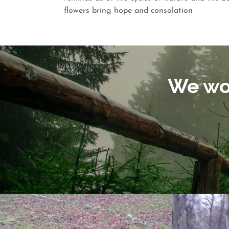
flowers bring hope and consolation
We won