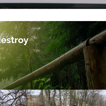
destroy