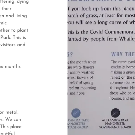
fering, dying
 their
n and living
mic.
ther to plant
Park. This is
visitors and
the months
or metal,
es. We can
 This place
autiful