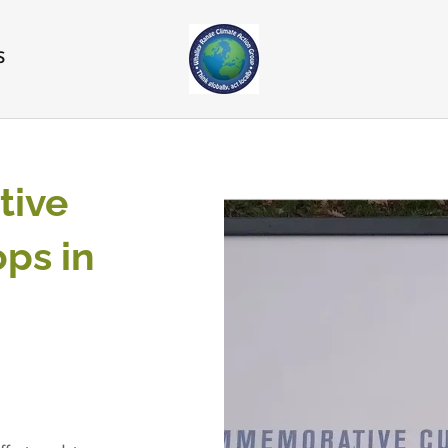
S
ive
ps in