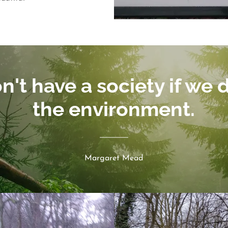
't have a society if we 
the environment.
Margaret Mead