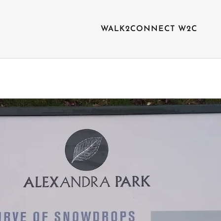
WALK2CONNECT W2C