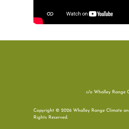
c/o Whalley Range 
Copyright © 2026 Whalley Range Climate and
Rights Reserved.