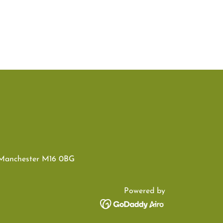
 Manchester M16 0BG
Powered by