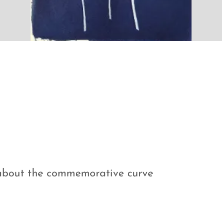
m about the commemorative curve