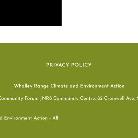
PRIVACY POLICY
Whalley Range Climate and Environment Action
Community Forum JNR8 Community Centre, 82 Cromwell Ave,
 Environment Action - All