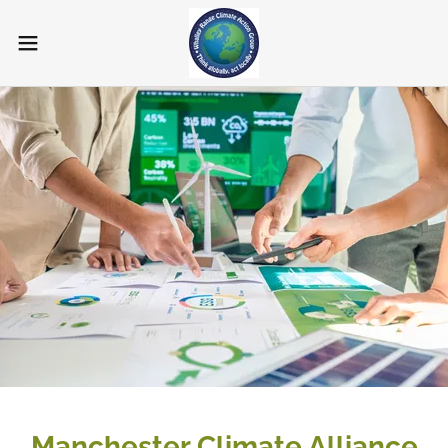
Manchester Climate Alliance