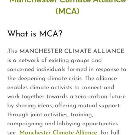
(MCA)
What is MCA?
.The
MANCHESTER CLIMATE ALLIANCE
is a network of existing groups and
concerned individuals formed in response to
the deepening climate crisis. The alliance
enables climate activists to connect and
work together towards a zero-carbon future
by sharing ideas, offering mutual support
through joint activities, training,
campaigning and lobbying opportunities.
see
Manchester Climate Alliance
for full