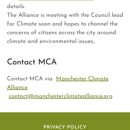
details.
The Alliance is meeting with the Council lead
for Climate soon and hopes to channel the
concerns of citizens across the city around
climate and environmental issues.,
Contact MCA
Contact MCA via
Manchester Climate
Alliance
contact@manchesterclimatealliance.org
PRIVACY POLICY