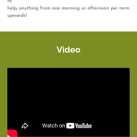
to
help; anything from one morning or afternoon per term
upwards!
Video