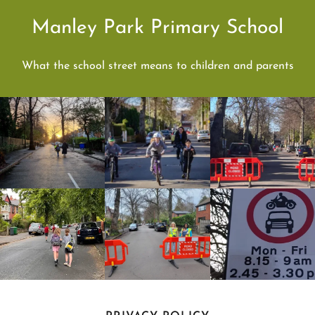
Manley Park Primary School
What the school street means to children and parents