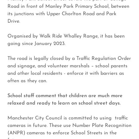
Road in front of Manley Park Primary School, between
its junctions with Upper Chorlton Road and Park
Drive.
Organised by Walk Ride Whalley Range, it has been
going since January 2023.
The road is legally closed by a Traffic Regulation Order
and signage, and volunteer marshals – school parents
and other local residents - enforce it with barriers as
often as they can.
School staff comment that children are much more
relaxed and ready to learn on school street days.
Manchester City Council is committed to using traffic
cameras in future. These use Number Plate Recognition
(ANPR) cameras to enforce School Streets in the