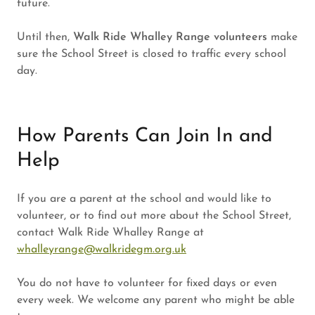
future.
Until then,
Walk Ride Whalley Range volunteers
make
sure the School Street is closed to traffic every school
day.
How Parents Can Join In and
Help
If you are a parent at the school and would like to
volunteer, or to find out more about the School Street,
contact Walk Ride Whalley Range at
whalleyrange@walkridegm.org.uk
You do not have to volunteer for fixed days or even
every week. We welcome any parent who might be able