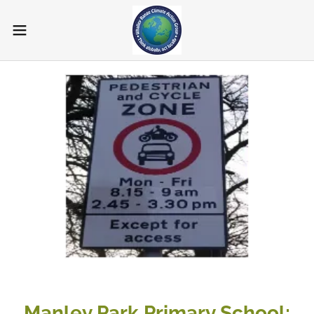
Manley Park Primary School;