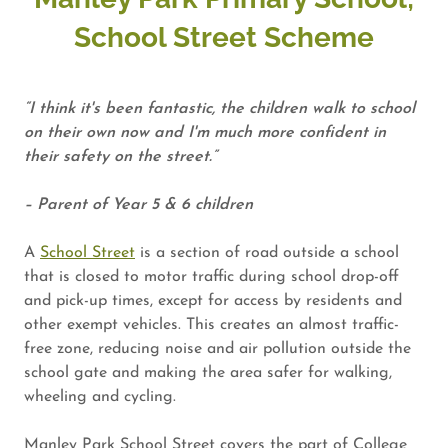
School Street Scheme
“I think it's been fantastic, the children walk to school
on their own now and I'm much more confident in
their safety on the street.”
– Parent of Year 5 & 6 children
A
School Street
is a section of road outside a school
that is closed to motor traffic during school drop-off
and pick-up times, except for access by residents and
other exempt vehicles. This creates an almost traffic-
free zone, reducing noise and air pollution outside the
school gate and making the area safer for walking,
wheeling and cycling.
Manley Park School Street covers the part of College