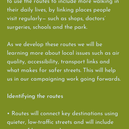
to use the routes to include more walking in
their daily lives, by linking places people
visit regularly— such as shops, doctors’
surgeries, schools and the park.
As we develop these routes we will be
learning more about local issues such as air
quality, accessibility, transport links and
what makes for safer streets. This will help
us in our campaigning work going forwards.
Identifying the routes
• Routes will connect key destinations using
quieter, low-traffic streets and will include