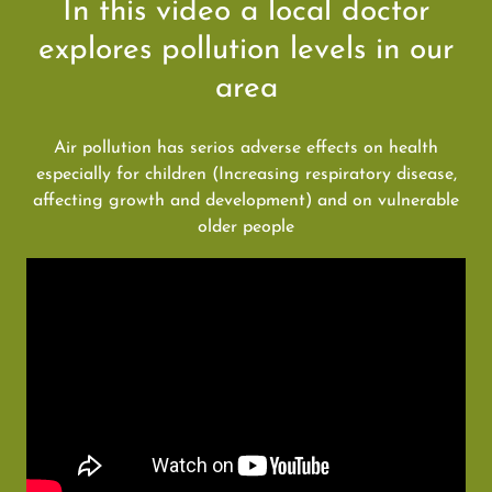
In this video a local doctor
explores pollution levels in our
area
Air pollution has serios adverse effects on health
especially for children (Increasing respiratory disease,
affecting growth and development) and on vulnerable
older people