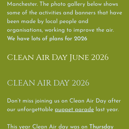
Manchester. The photo gallery below shows
some of the activities and banners that have
been made by local people and
organisations, working to improve the air.
We have lots of plans for 2026
Clean Air Day June 2026
CLEAN AIR DAY 2026
Don’t miss joining us on Clean Air Day after
our unforgettable
puppet parade
last year.
This year Clean Air day was on
Thursday