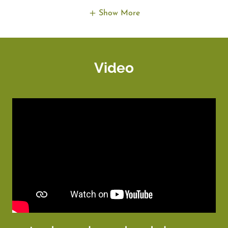
Show More
Video