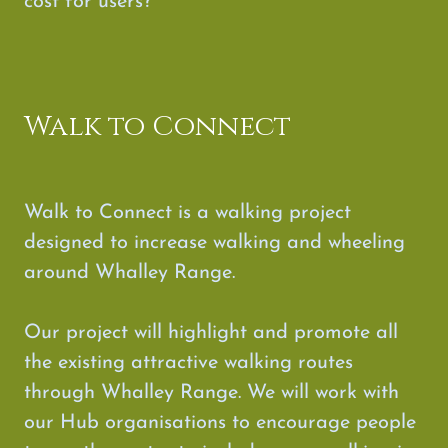
cost for users?
Walk to Connect
Walk to Connect is a walking project
designed to increase walking and wheeling
around Whalley Range.
Our project will highlight and promote all
the existing attractive walking routes
through Whalley Range. We will work with
our Hub organisations to encourage people