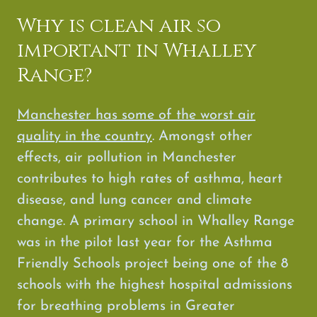
Why is clean air so
important in Whalley
Range?
Manchester has some of the worst air
quality in the country
. Amongst other
effects, air pollution in Manchester
contributes to high rates of asthma, heart
disease, and lung cancer and climate
change. A primary school in Whalley Range
was in the pilot last year for the Asthma
Friendly Schools project being one of the 8
schools with the highest hospital admissions
for breathing problems in Greater