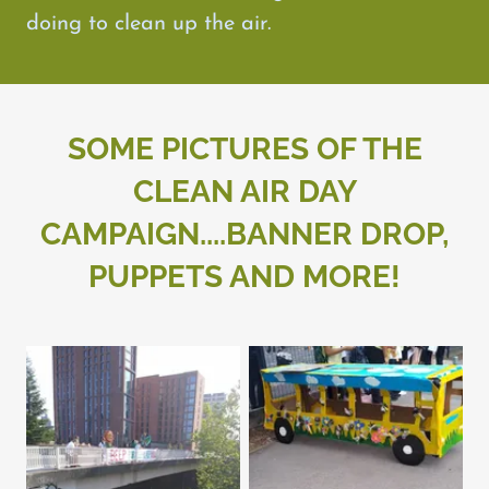
doing to clean up the air.
SOME PICTURES OF THE
CLEAN AIR DAY
CAMPAIGN....BANNER DROP,
PUPPETS AND MORE!