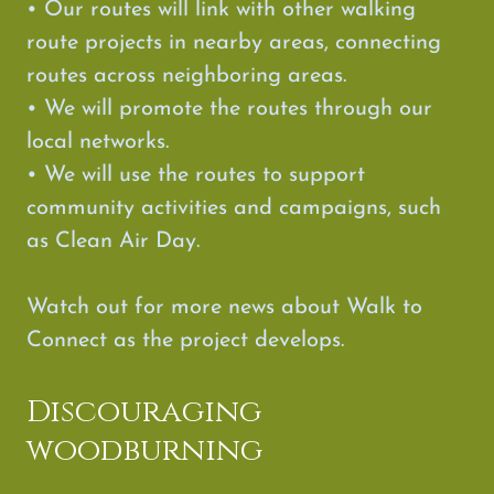
• Our routes will link with other walking
route projects in nearby areas, connecting
routes across neighboring areas.
• We will promote the routes through our
local networks.
• We will use the routes to support
community activities and campaigns, such
as Clean Air Day.
Watch out for more news about Walk to
Connect as the project develops.
Discouraging
woodburning