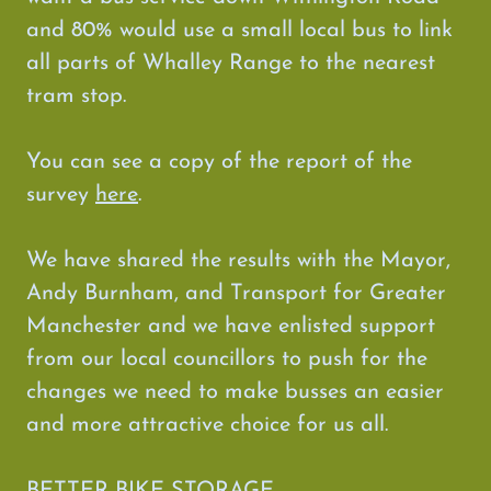
and 80% would use a small local bus to link
all parts of Whalley Range to the nearest
tram stop.
You can see a copy of the report of the
survey
here
.
We have shared the results with the Mayor,
Andy Burnham, and Transport for Greater
Manchester and we have enlisted support
from our local councillors to push for the
changes we need to make busses an easier
and more attractive choice for us all.