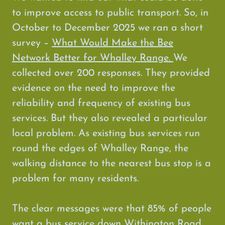
to improve access to public transport. So, in
October to December 2025 we ran a short
survey –
What Would Make the Bee
Network Better for Whalley Range.
We
collected over 200 responses. They provided
evidence on the need to improve the
reliability and frequency of existing bus
services. But they also revealed a particular
local problem. As existing bus services run
round the edges of Whalley Range, the
walking distance to the nearest bus stop is a
problem for many residents.
The clear messages were that 85% of people
want a bus service down Withington Road