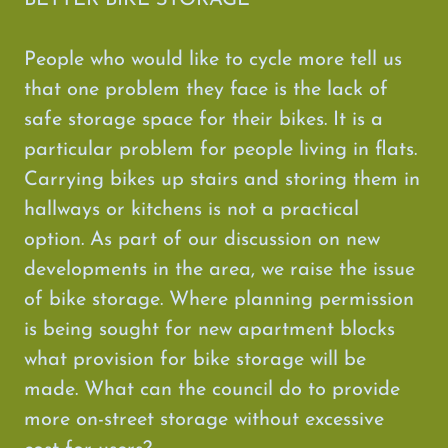
BETTER BIKE STORAGE
People who would like to cycle more tell us
that one problem they face is the lack of
safe storage space for their bikes. It is a
particular problem for people living in flats.
Carrying bikes up stairs and storing them in
hallways or kitchens is not a practical
option. As part of our discussion on new
developments in the area, we raise the issue
of bike storage. Where planning permission
is being sought for new apartment blocks
what provision for bike storage will be
made. What can the council do to provide
more on-street storage without excessive