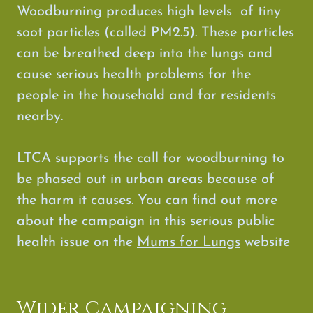
Woodburning produces high levels of tiny
soot particles (called PM2.5). These particles
can be breathed deep into the lungs and
cause serious health problems for the
people in the household and for residents
nearby.
LTCA supports the call for woodburning to
be phased out in urban areas because of
the harm it causes. You can find out more
about the campaign in this serious public
health issue on the
Mums for Lungs
website
Wider Campaigning