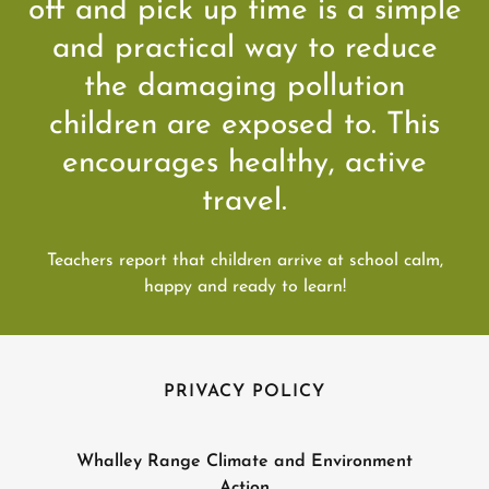
off and pick up time is a simple
and practical way to reduce
the damaging pollution
children are exposed to. This
encourages healthy, active
travel.
Teachers report that children arrive at school calm,
happy and ready to learn!
PRIVACY POLICY
Whalley Range Climate and Environment
Action