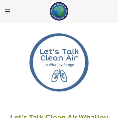
Let's Talk Clean Air Whalley