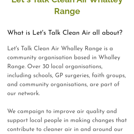
Range
What is Let's Talk Clean Air all about?
Let's Talk Clean Air Whalley Range is a
community organisation based in Whalley
Range. Over 30 local organisations,
including schools, GP surgeries, faith groups,
and community organisations, are part of
our network.
We campaign to improve air quality and
support local people in making changes that
contribute to cleaner air in and around our