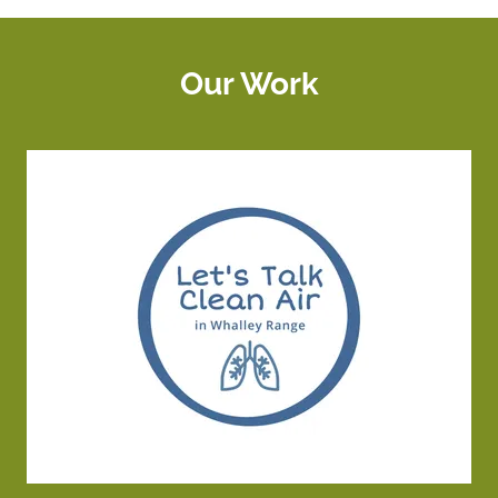
Our Work