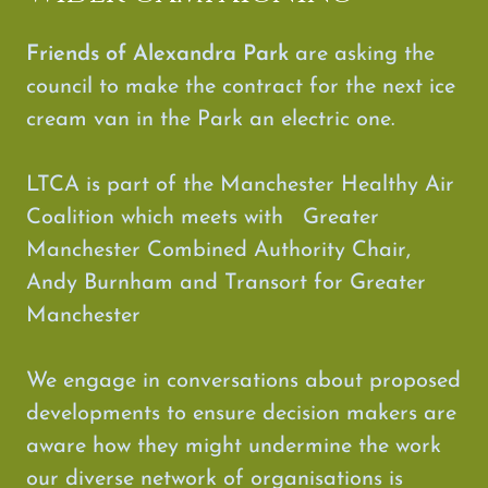
Friends of Alexandra Park
are
asking the
council to make the contract for the next ice
cream van in the Park an electric one.
LTCA is part of the Manchester Healthy Air
Coalition which meets with Greater
Manchester Combined Authority Chair,
Andy Burnham and Transort for Greater
Manchester
We engage in conversations about proposed
developments to ensure decision makers are
aware how they might undermine the work
our diverse network of organisations is