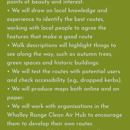
points of beauty and interest.
• We will draw on local knowledge and
experience to identify the best routes,
working with local people to agree the
features that make a good route
• Walk descriptions will highlight things to
see along the way, such as autumn trees,
green spaces and historic buildings.
• We will test the routes with potential users
and check accessibility (e.g., dropped kerbs).
• We will produce maps both online and on
paper:
• We will work with organisations in the
Whalley Range Clean Air Hub to encourage
them to develop their own routes