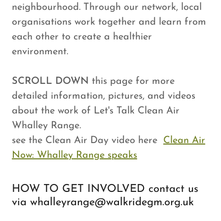
neighbourhood. Through our network, local
organisations work together and learn from
each other to create a healthier
environment.
SCROLL DOWN
this page for more
detailed information, pictures, and videos
about the work of Let's Talk Clean Air
Whalley Range.
see the Clean Air Day video here
Clean Air
Now: Whalley Range speaks
HOW TO GET INVOLVED contact us
via whalleyrange@walkridegm.org.uk