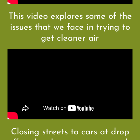
This video explores some of the
issues that we face in trying to
get cleaner air
Closing streets to cars at drop