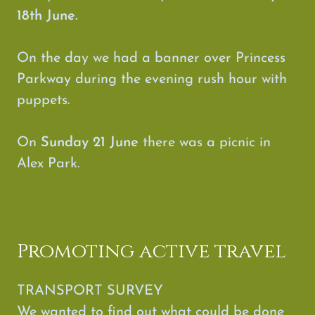
18th June.
On the day we had a banner over Princess
Parkway during the evening rush hour with
puppets.
On
Sunday 21 June
there was a picnic in
Alex Park.
Promoting active travel
TRANSPORT SURVEY
We wanted to find out what could be done