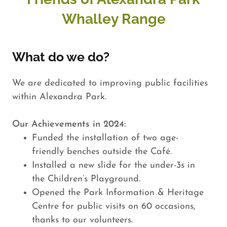
Whalley Range
What do we do?
We are dedicated to improving public facilities
within Alexandra Park.
Our Achievements in 2024:
Funded the installation of two age-
friendly benches outside the Café.
Installed a new slide for the under-3s in
the Children’s Playground.
Opened the Park Information & Heritage
Centre for public visits on 60 occasions,
thanks to our volunteers.