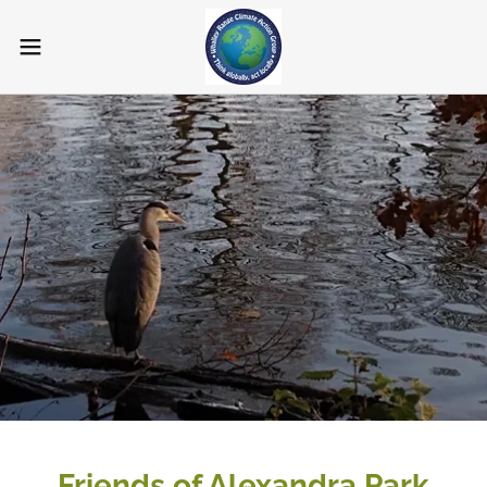
Friends of Alexandra Park