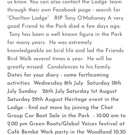
us know. You can also contact the Lodge Team
through their own Facebook page - search for
“Chorlton Lodge” RIP Tony O’Mahoney A very
good Friend to the Park died a few days ago.
Tony has been a well known figure in the Park
for many years. He was extremely
knowledgeable on bird life and led the Friends
Bird Walk several times a year. He will be
greatly missed. Condolences to his family.
Dates for your diary - some forthcoming
activities Wednesday 8th July Saturday 18th
July Sunday 26th July Saturday 1st August
Saturday 29th August Heritage event in the
Lodge - find out more by joining the Chat
Group Car Boot Sale in the Park - 10.00 am to
2.00 pm Green Roots/Global Voices festival at
Café Bembé Work party in the Woodland 10.30