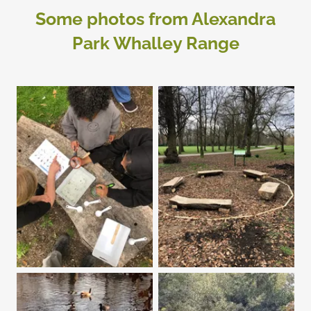
Some photos from Alexandra
Park Whalley Range