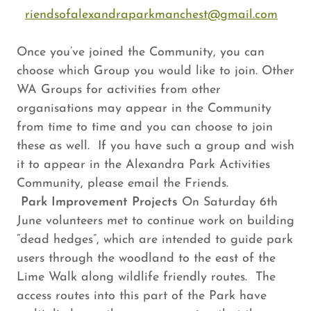
riendsofalexandraparkmanchest@gmail.com
Once you’ve joined the Community, you can
choose which Group you would like to join. Other
WA Groups for activities from other
organisations may appear in the Community
from time to time and you can choose to join
these as well. If you have such a group and wish
it to appear in the Alexandra Park Activities
Community, please email the Friends.
Park Improvement Projects
On Saturday 6th
June volunteers met to continue work on building
“dead hedges”, which are intended to guide park
users through the woodland to the east of the
Lime Walk along wildlife friendly routes. The
access routes into this part of the Park have