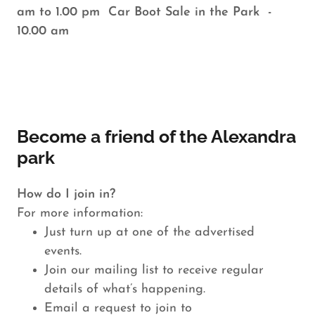
am to 1.00 pm Car Boot Sale in the Park -
10.00 am
Become a friend of the Alexandra
park
How do I join in?
For more information:
Just turn up at one of the advertised
events.
Join our mailing list to receive regular
details of what’s happening.
Email a request to join to