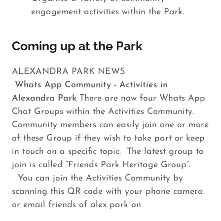
engagement activities within the Park.
Coming up at the Park
ALEXANDRA PARK NEWS
Whats App Community - Activities in
Alexandra Park
There are now four Whats App
Chat Groups within the Activities Community.
Community members can easily join one or more
of these Group if they wish to take part or keep
in touch on a specific topic. The latest group to
join is called “Friends Park Heritage Group”.
You can join the Activities Community by
scanning this QR code with your phone camera.
or email friends of alex park on