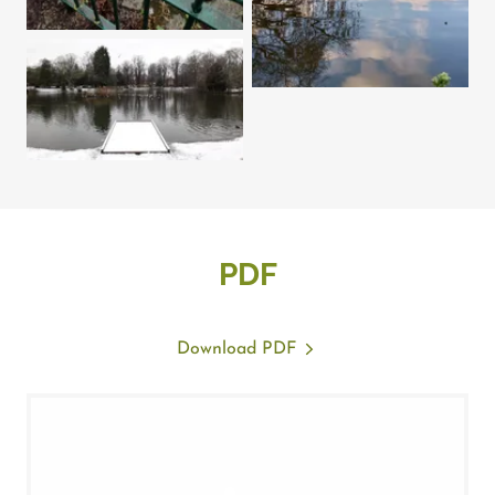
PDF
Download PDF