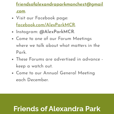
friendsofalexandraparkmanchest@gmail
.com
.
Visit our Facebook page:
facebook.com/AlexParkMCR
.
Instagram:
@AlexParkMCR
.
Come to one of our Forum Meetings
where we talk about what matters in the
Park.
These Forums are advertised in advance -
keep a watch out.
Come to our Annual General Meeting
each December.
Friends of Alexandra Park