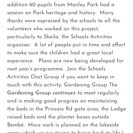
addition 60 pupils from Manley Park had a
session on Park heritage and history. Many
thanks were expressed by the schools to all the
volunteers who worked on this project,
particularly to Sheila, the Schools Activities
organiser. A lot of people put in time and effort
to make sure the children had a great local
experience. Plans are now being developed for
next year’s programme. Join the Schools
Activities Chat Group if you want to keep in
touch with this activity. Gardening Group The
Gardening Group continues
to meet regularly
and is making good progress on maintaining
the beds in the Princess Rd gate area, the Lodge
raised beds and the planter boxes outside
Bembé. More work is planned on the lakeside