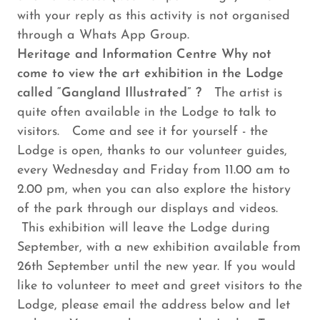
with your reply as this activity is not organised
through a Whats App Group.
Heritage and Information Centre Why not
come to view the art exhibition in the Lodge
called “Gangland Illustrated” ?
The artist is
quite often available in the Lodge to talk to
visitors. Come and see it for yourself - the
Lodge is open, thanks to our volunteer guides,
every Wednesday and Friday from 11.00 am to
2.00 pm, when you can also explore the history
of the park through our displays and videos.
This exhibition will leave the Lodge during
September, with a new exhibition available from
26th September until the new year. If you would
like to volunteer to meet and greet visitors to the
Lodge, please email the address below and let