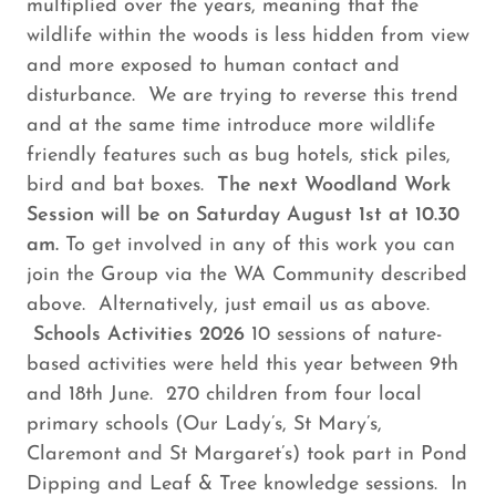
multiplied over the years, meaning that the
wildlife within the woods is less hidden from view
and more exposed to human contact and
disturbance. We are trying to reverse this trend
and at the same time introduce more wildlife
friendly features such as bug hotels, stick piles,
bird and bat boxes.
The next Woodland Work
Session will be on Saturday August 1st at 10.30
am.
To get involved in any of this work you can
join the Group via the WA Community described
above. Alternatively, just email us as above.
Schools Activities 2026
10 sessions of nature-
based activities were held this year between 9th
and 18th June. 270 children from four local
primary schools (Our Lady’s, St Mary’s,
Claremont and St Margaret’s) took part in Pond
Dipping and Leaf & Tree knowledge sessions. In