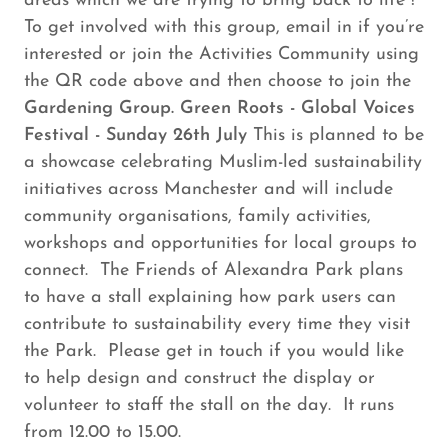
areas which we are trying to bring back to life !
To get involved with this group, email in if you’re
interested or join the Activities Community using
the QR code above and then choose to join the
Gardening Group. Green Roots - Global Voices
Festival - Sunday 26th July
This is planned to be
a showcase celebrating Muslim-led sustainability
initiatives across Manchester and will include
community organisations, family activities,
workshops and opportunities for local groups to
connect. The Friends of Alexandra Park plans
to have a stall explaining how park users can
contribute to sustainability every time they visit
the Park. Please get in touch if you would like
to help design and construct the display or
volunteer to staff the stall on the day. It runs
from 12.00 to 15.00.