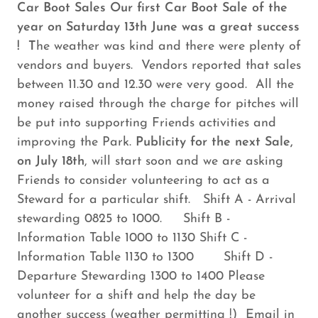
Car Boot Sales Our first Car Boot Sale of the
year on Saturday 13th June was a great success
! T
he weather was kind and there were plenty of
vendors and buyers. Vendors reported that sales
between 11.30 and 12.30 were very good. All the
money raised through the charge for pitches will
be put into supporting Friends activities and
improving the Park.
Publicity for the next Sale,
on July 18th
, will start soon and we are asking
Friends to consider volunteering to act as a
Steward for a particular shift. Shift A - Arrival
stewarding 0825 to 1000. Shift B -
Information Table 1000 to 1130 Shift C -
Information Table 1130 to 1300 Shift D -
Departure Stewarding 1300 to 1400 Please
volunteer for a shift and help the day be
another success (weather permitting !) Email in