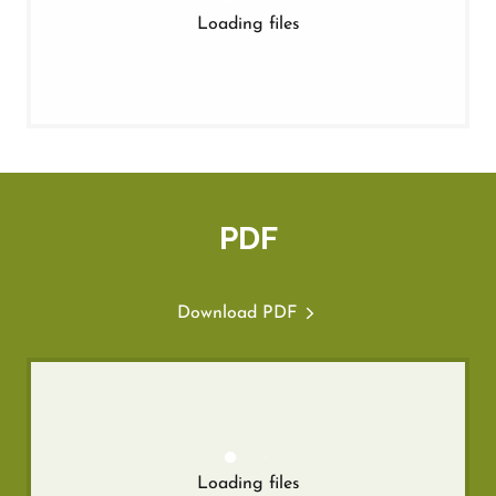
Loading files
PDF
Download PDF
Loading files