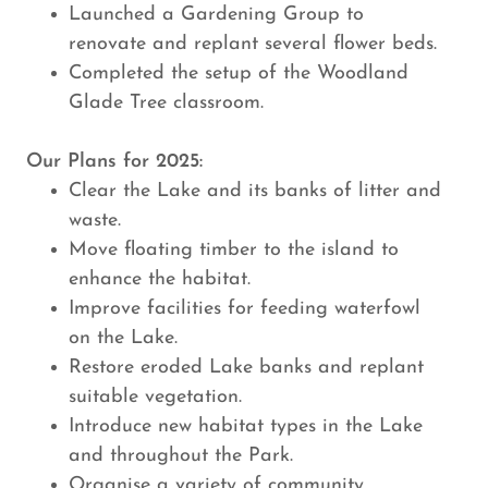
Launched a Gardening Group to
renovate and replant several flower beds.
Completed the setup of the Woodland
Glade Tree classroom.
Our Plans for 2025:
Clear the Lake and its banks of litter and
waste.
Move floating timber to the island to
enhance the habitat.
Improve facilities for feeding waterfowl
on the Lake.
Restore eroded Lake banks and replant
suitable vegetation.
Introduce new habitat types in the Lake
and throughout the Park.
Organise a variety of community