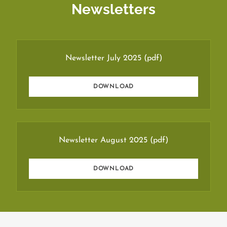
Newsletters
Newsletter July 2025
(pdf)
DOWNLOAD
Newsletter August 2025
(pdf)
DOWNLOAD