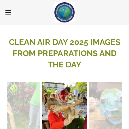
CLEAN AIR DAY 2025 IMAGES
FROM PREPARATIONS AND
THE DAY