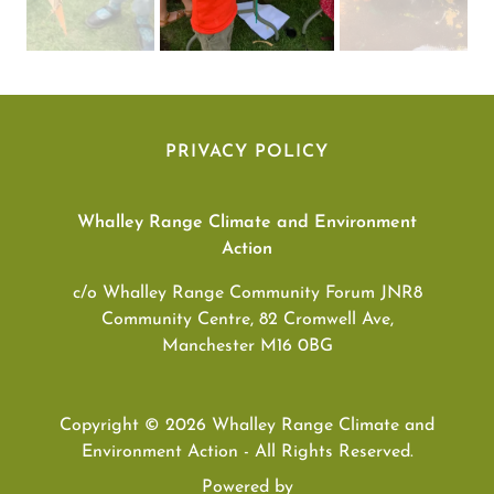
PRIVACY POLICY
Whalley Range Climate and Environment
Action
c/o Whalley Range Community Forum JNR8
Community Centre, 82 Cromwell Ave,
Manchester M16 0BG
Copyright © 2026 Whalley Range Climate and
Environment Action - All Rights Reserved.
Powered by